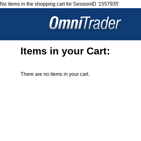
No items in the shopping cart for SessionID '1557935'
Items in your Cart:
There are no items in your cart.