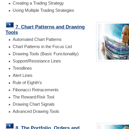
Creating a Trading Strategy
Using Multiple Trading Strategies
7. Chart Patterns and Drawing
Tools
Automated Chart Patterns
Chart Patterns in the Focus List
Drawing Tools (Basic Functionality)
Support/Resistance Lines
Trendlines
Alert Lines
Rule of Eighth’s
Fibonacci Retracements
The Reward:Risk Tool
Drawing Chart Signals
Advanced Drawing Tools
8. The Portfolio, Orders and