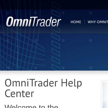
Welcome to the