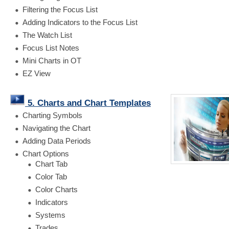
Filtering the Focus List
Adding Indicators to the Focus List
The Watch List
Focus List Notes
Mini Charts in OT
EZ View
5. Charts and Chart Templates
Charting Symbols
Navigating the Chart
Adding Data Periods
Chart Options
Chart Tab
Color Tab
Color Charts
Indicators
Systems
Trades