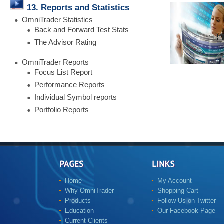
13. Reports and Statistics
OmniTrader Statistics
Back and Forward Test Stats
The Advisor Rating
OmniTrader Reports
Focus List Report
Performance Reports
Individual Symbol reports
Portfolio Reports
Home
My Account
Why OmniTrader
Shopping Cart
Products
Follow Us on Twitter
Education
Our Facebook Page
Current Clients