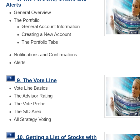
Alerts
General Overview
The Portfolio
General Account Information
Creating a New Account
The Portfolio Tabs
Notifications and Confirmations
Alerts
9. The Vote Line
Vote Line Basics
The Advisor Rating
The Vote Probe
The SID Area
All Strategy Voting
10. Getting a List of Stocks with