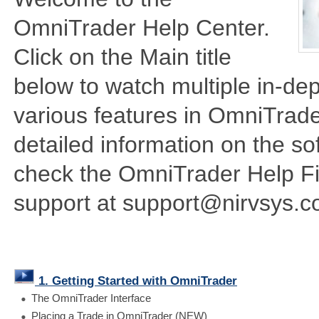
OmniTrader Help Center.
Click on the Main title
below to watch multiple in-dep
various features in OmniTrade
detailed information on the so
check the OmniTrader Help Fil
support at support@nirvsys.c
1. Getting Started with OmniTrader
The OmniTrader Interface
Placing a Trade in OmniTrader (NEW)