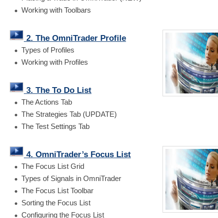
Working with Toolbars
2. The OmniTrader Profile
Types of Profiles
Working with Profiles
3. The To Do List
The Actions Tab
The Strategies Tab (UPDATE)
The Test Settings Tab
4. OmniTrader’s Focus List
The Focus List Grid
Types of Signals in OmniTrader
The Focus List Toolbar
Sorting the Focus List
Configuring the Focus List