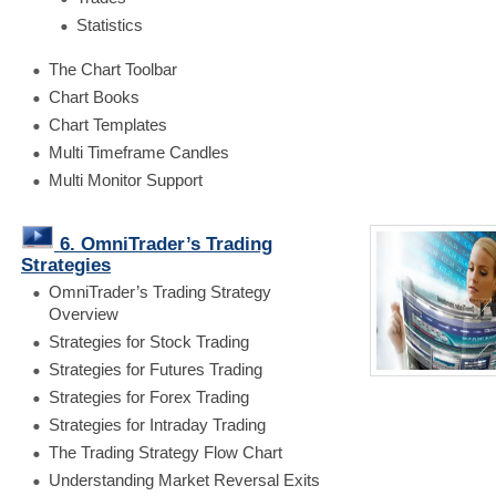
Statistics
The Chart Toolbar
Chart Books
Chart Templates
Multi Timeframe Candles
Multi Monitor Support
6. OmniTrader’s Trading
Strategies
OmniTrader’s Trading Strategy
Overview
Strategies for Stock Trading
Strategies for Futures Trading
Strategies for Forex Trading
Strategies for Intraday Trading
The Trading Strategy Flow Chart
Understanding Market Reversal Exits