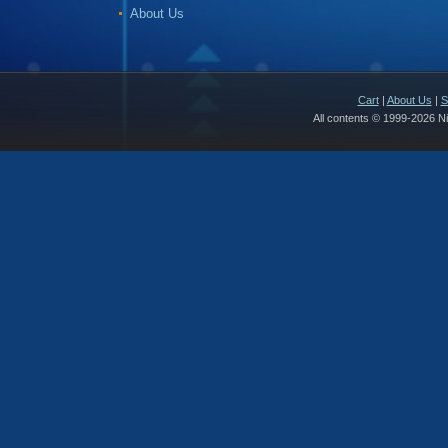
About Us
Cart
|
About Us
|
S
All contents © 1999-2026 N