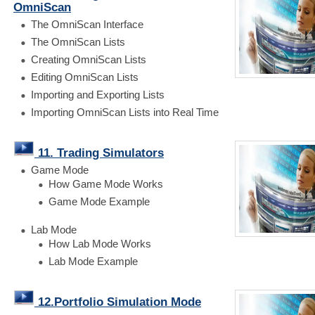
OmniScan
The OmniScan Interface
The OmniScan Lists
Creating OmniScan Lists
Editing OmniScan Lists
Importing and Exporting Lists
Importing OmniScan Lists into Real Time
11. Trading Simulators
Game Mode
How Game Mode Works
Game Mode Example
Lab Mode
How Lab Mode Works
Lab Mode Example
12.Portfolio Simulation Mode