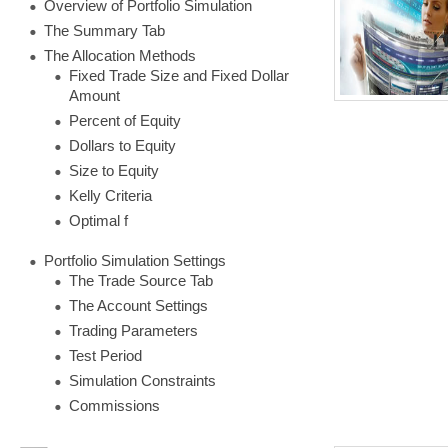
Overview of Portfolio Simulation
The Summary Tab
The Allocation Methods
Fixed Trade Size and Fixed Dollar
Amount
Percent of Equity
Dollars to Equity
Size to Equity
Kelly Criteria
Optimal f
Portfolio Simulation Settings
The Trade Source Tab
The Account Settings
Trading Parameters
Test Period
Simulation Constraints
Commissions