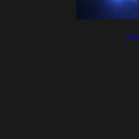
« Prev