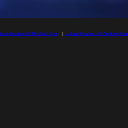
ious Section: 9. The Vote Line
|
» Next Section: 11. Trading Sim