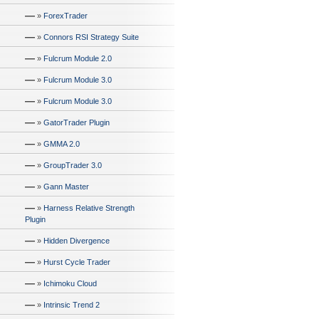
—
»
ForexTrader
—
»
Connors RSI Strategy Suite
—
»
Fulcrum Module 2.0
—
»
Fulcrum Module 3.0
—
»
Fulcrum Module 3.0
—
»
GatorTrader Plugin
—
»
GMMA 2.0
—
»
GroupTrader 3.0
—
»
Gann Master
—
»
Harness Relative Strength
Plugin
—
»
Hidden Divergence
—
»
Hurst Cycle Trader
—
»
Ichimoku Cloud
—
»
Intrinsic Trend 2