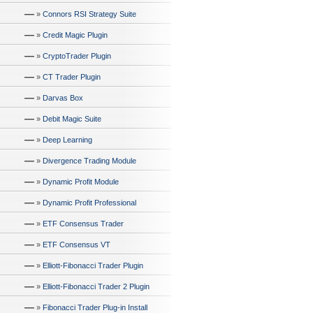
—
»
Connors RSI Strategy Suite
—
»
Credit Magic Plugin
—
»
CryptoTrader Plugin
—
»
CT Trader Plugin
—
»
Darvas Box
—
»
Debit Magic Suite
—
»
Deep Learning
—
»
Divergence Trading Module
—
»
Dynamic Profit Module
—
»
Dynamic Profit Professional
—
»
ETF Consensus Trader
—
»
ETF Consensus VT
—
»
Elliott-Fibonacci Trader Plugin
—
»
Elliott-Fibonacci Trader 2 Plugin
—
»
Fibonacci Trader Plug-in Install