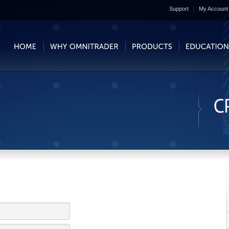
Support
My Account