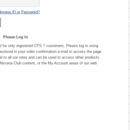
Nirvana ID or Password?
Please Log In
d for only registered CPS 7 customers. Please log in using
ceived in your order confirmation e-mail to access the page.
l to all our sites and can be used to access other products
Nirvana Club content, or the My Account areas of our web