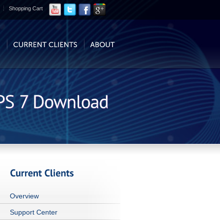
Shopping Cart
Overview
Support Center