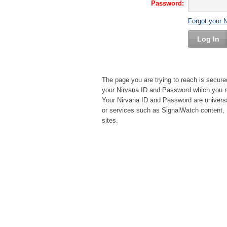
Password:
Forgot your 
Log In
The page you are trying to reach is secure
your Nirvana ID and Password which you re
Your Nirvana ID and Password are universa
or services such as SignalWatch content, 
sites.