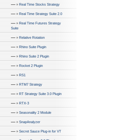
—
»
Real Time Stocks Strategy
—
»
Real Time Strategy Suite 2.0
—
»
Real Time Futures Strategy
Suite
—
»
Relative Rotation
—
»
Rhino Suite Plugin
—
»
Rhino Suite 2 Plugin
—
»
Rocket 2 Plugin
—
»
RS1
—
»
RTM7 Strategy
—
»
RT Strategy Suite 3.0 Plugin
—
»
RTX-3
—
»
Seasonality 2 Module
—
»
SnapAnalyzer
—
»
Secret Sauce Plug-in for VT