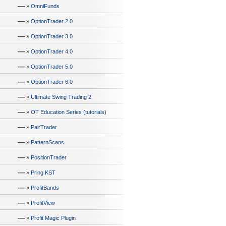
—
»
OmniFunds
—
»
OptionTrader 2.0
—
»
OptionTrader 3.0
—
»
OptionTrader 4.0
—
»
OptionTrader 5.0
—
»
OptionTrader 6.0
—
»
Ultimate Swing Trading 2
—
»
OT Education Series (tutorials)
—
»
PairTrader
—
»
PatternScans
—
»
PositionTrader
—
»
Pring KST
—
»
ProfitBands
—
»
ProfitView
—
»
Profit Magic Plugin