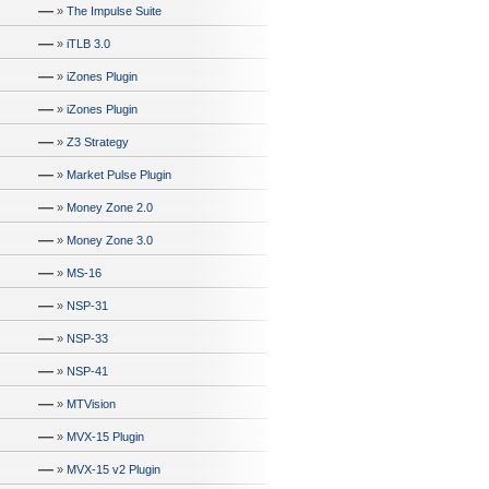
—
»
The Impulse Suite
—
»
iTLB 3.0
—
»
iZones Plugin
—
»
iZones Plugin
—
»
Z3 Strategy
—
»
Market Pulse Plugin
—
»
Money Zone 2.0
—
»
Money Zone 3.0
—
»
MS-16
—
»
NSP-31
—
»
NSP-33
—
»
NSP-41
—
»
MTVision
—
»
MVX-15 Plugin
—
»
MVX-15 v2 Plugin