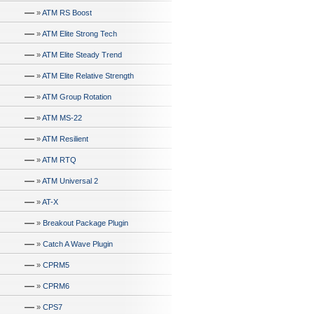
—
»
ATM RS Boost
—
»
ATM Elite Strong Tech
—
»
ATM Elite Steady Trend
—
»
ATM Elite Relative Strength
—
»
ATM Group Rotation
—
»
ATM MS-22
—
»
ATM Resilient
—
»
ATM RTQ
—
»
ATM Universal 2
—
»
AT-X
—
»
Breakout Package Plugin
—
»
Catch A Wave Plugin
—
»
CPRM5
—
»
CPRM6
—
»
CPS7