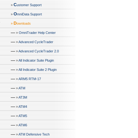
C
»
ustomer Support
O
»
mniData Support
D
»
ownloads
—
»
OmniTrader Help Center
—
»
Advanced CycleTrader
—
»
Advanced CycleTrader 2.0
—
»
All Indicator Suite Plugin
—
»
All Indicator Suite 2 Plugin
—
»
ARM5 RTM-17
—
»
ATM
—
»
AT3M
—
»
ATM4
—
»
ATM5
—
»
ATM6
—
»
ATM Defensive Tech