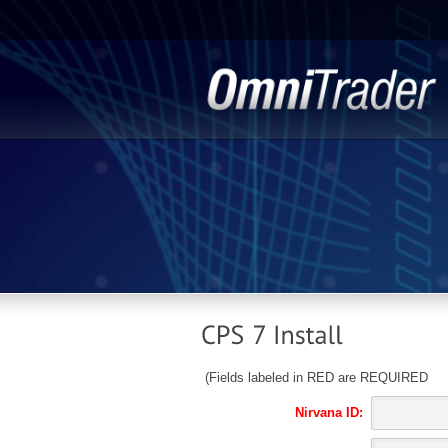
(Fields labeled in RED are REQUIRED
Nirvana ID: