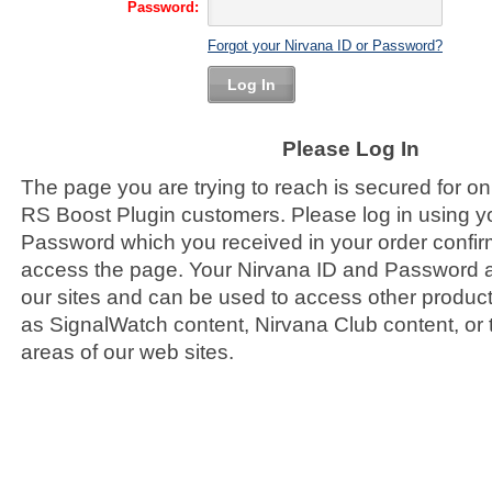
Password:
Forgot your Nirvana ID or Password?
Log In
Please Log In
The page you are trying to reach is secured for o
RS Boost Plugin customers. Please log in using y
Password which you received in your order confirm
access the page. Your Nirvana ID and Password ar
our sites and can be used to access other product
as SignalWatch content, Nirvana Club content, or
areas of our web sites.