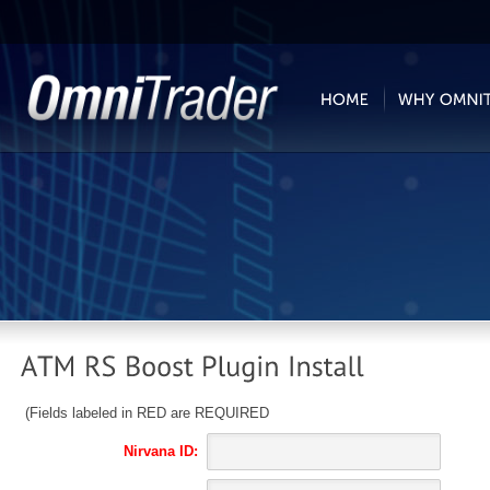
(Fields labeled in RED are REQUIRED
Nirvana ID: