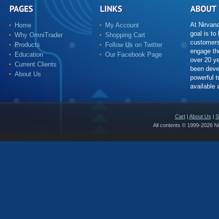
At Nirvan
Home
My Account
goal is to
Why OmniTrader
Shopping Cart
customers
Products
Follow Us on Twitter
engage th
Education
Our Facebook Page
over 20 y
Current Clients
been deve
About Us
powerful t
available
Cart
|
About Us
|
S
All contents © 1999-2026 N