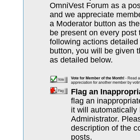
OmniVest Forum as a posi
and we appreciate member 
a Moderator button as the 
be present on every post 
following actions detaile
button, you will be given 
as detailed below.
Vote for Member of the Month!
- Read a 
appreciation for another member by votin
Flag an Inappropri
flag an inappropria
it will automatical
Administrator. Plea
description of the c
posts.