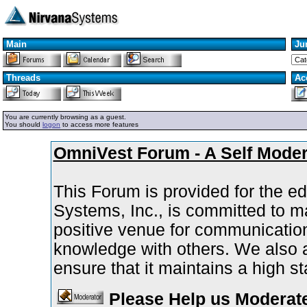
Main
Ju
Threads
Ac
You are currently browsing as a guest.
You should
logon
to access more features
OmniVest Forum - A Self Mode
This Forum is provided for the ed
Systems, Inc., is committed to 
positive venue for communicatio
knowledge with others. We also as
ensure that it maintains a high s
Please Help us Moderate