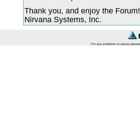
Thank you, and enjoy the Forum!
Nirvana Systems, Inc.
For any problems or issues pleas