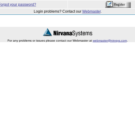
Forgot your password?
Login problems? Contact our
Webmaster
.
For any problems or issues please contact our Webmaster at
webmaster@nirvsys.com
.