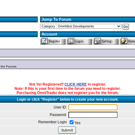
Jump To Forum
Account
n the Forums.
Not Yet Registered?
CLICK HERE
to register.
Note: If this is your first time to the forum you need to register.
Purchasing OmniTrader does not register you for the forum.
Login or click "Register" below to create your new account.
User ID:
Password:
Remember Login
Yes