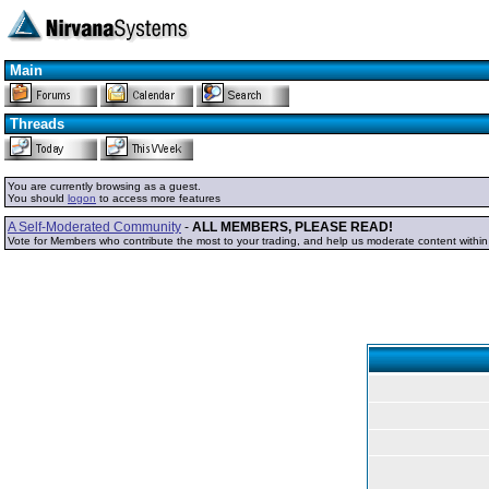
Main
Threads
You are currently browsing as a guest.
You should
logon
to access more features
A Self-Moderated Community
-
ALL MEMBERS, PLEASE READ!
Vote for Members who contribute the most to your trading, and help us moderate content withi