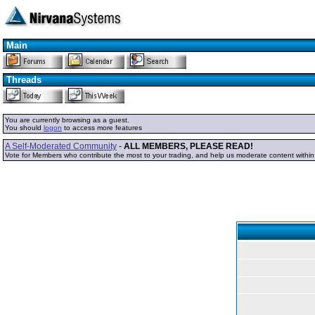
Main
Threads
You are currently browsing as a guest.
You should
logon
to access more features
A Self-Moderated Community
-
ALL MEMBERS, PLEASE READ!
Vote for Members who contribute the most to your trading, and help us moderate content withi