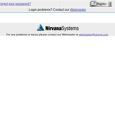
Forgot your password?
Login problems? Contact our
Webmaster
.
For any problems or issues please contact our Webmaster at
webmaster@nirvsys.com
.