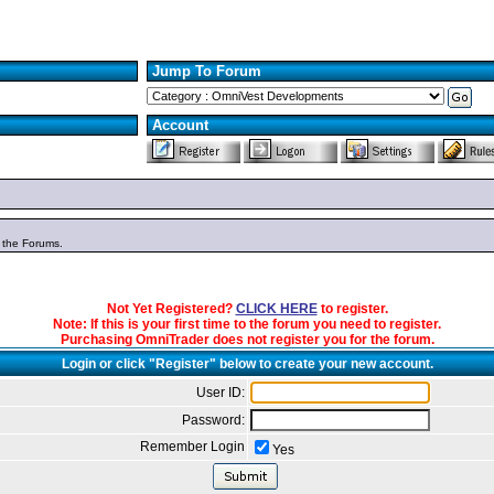
Jump To Forum
Account
n the Forums.
Not Yet Registered?
CLICK HERE
to register.
Note: If this is your first time to the forum you need to register.
Purchasing OmniTrader does not register you for the forum.
Login or click "Register" below to create your new account.
User ID:
Password:
Remember Login
Yes