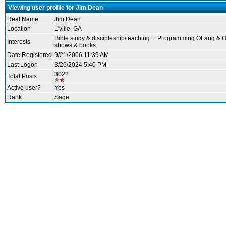
Viewing user profile for Jim Dean
Real Name
Jim Dean
Location
L'ville, GA
Bible study & discipleship/teaching ... Programming OLang & OT
Interests
shows & books
Date Registered
9/21/2006 11:39 AM
Last Logon
3/26/2024 5:40 PM
3022
Total Posts
Active user?
Yes
Rank
Sage