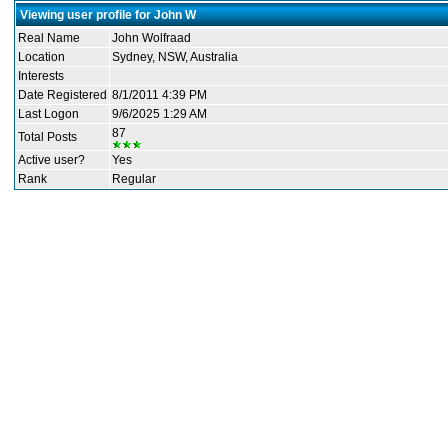
Viewing user profile for John W
Real Name
John Wolfraad
Location
Sydney, NSW, Australia
Interests
Date Registered
8/1/2011 4:39 PM
Last Logon
9/6/2025 1:29 AM
87
Total Posts
Active user?
Yes
Rank
Regular