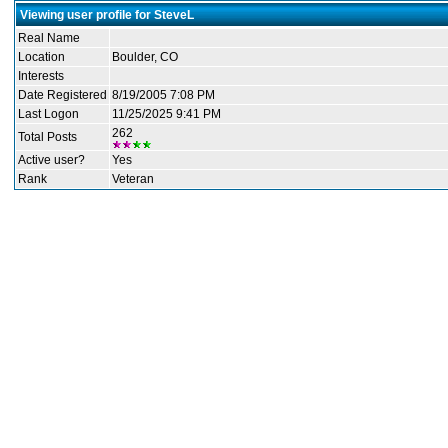
Viewing user profile for SteveL
Real Name
Location
Boulder, CO
Interests
Date Registered
8/19/2005 7:08 PM
Last Logon
11/25/2025 9:41 PM
262
Total Posts
Active user?
Yes
Rank
Veteran