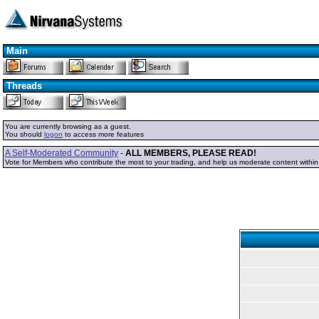
Main
Threads
You are currently browsing as a guest.
You should
logon
to access more features
A Self-Moderated Community
-
ALL MEMBERS, PLEASE READ!
Vote for Members who contribute the most to your trading, and help us moderate content withi