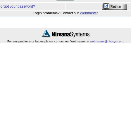
Forgot your password?
Login problems? Contact our
Webmaster
.
For any problems or issues please contact our Webmaster at
webmaster@nirvsys.com
.