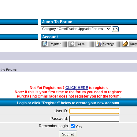
Jump To Forum
Account
n the Forums.
Not Yet Registered?
CLICK HERE
to register.
Note: If this is your first time to the forum you need to register.
Purchasing OmniTrader does not register you for the forum.
Login or click "Register" below to create your new account.
User ID:
Password:
Remember Login
Yes