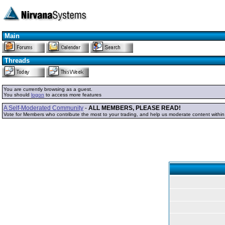
Main
Threads
You are currently browsing as a guest.
You should
logon
to access more features
A Self-Moderated Community
-
ALL MEMBERS, PLEASE READ!
Vote for Members who contribute the most to your trading, and help us moderate content withi