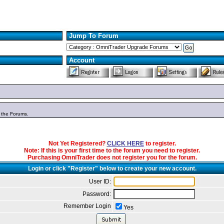
Jump To Forum
Account
n the Forums.
Not Yet Registered?
CLICK HERE
to register.
Note: If this is your first time to the forum you need to register.
Purchasing OmniTrader does not register you for the forum.
Login or click "Register" below to create your new account.
User ID:
Password:
Remember Login
Yes