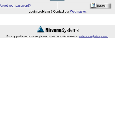
Forgot your password?
Login problems? Contact our
Webmaster
.
For any problems or issues please contact our Webmaster at
webmaster@nirvsys.com
.