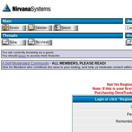
Main
Ju
Threads
Ac
You are currently browsing as a guest.
You should
logon
to access more features
A Self-Moderated Community
-
ALL MEMBERS, PLEASE READ!
Vote for Members who contribute the most to your trading, and help us moderate content withi
Not Yet Regis
Note: If this is your fir
Purchasing OmniTrader
Login or click "Regist
Pa
Remember