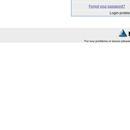
Forgot your password?
Login probl
For any problems or issues pleas