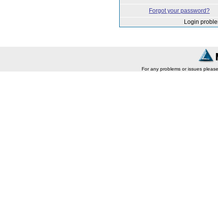
Forgot your password?
Login probl
For any problems or issues pleas