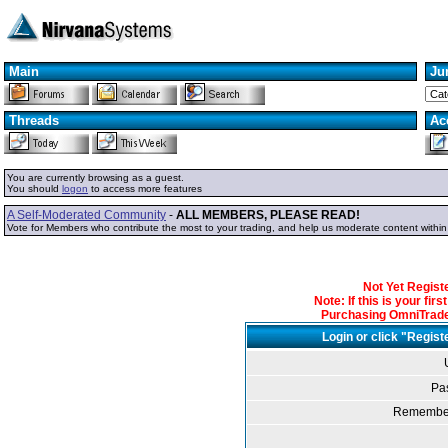
Main
Ju
Threads
Ac
You are currently browsing as a guest.
You should
logon
to access more features
A Self-Moderated Community
-
ALL MEMBERS, PLEASE READ!
Vote for Members who contribute the most to your trading, and help us moderate content withi
Not Yet Regis
Note: If this is your fir
Purchasing OmniTrader
Login or click "Regist
Pa
Remember