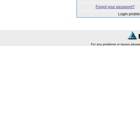
Forgot your password?
Login probl
For any problems or issues pleas