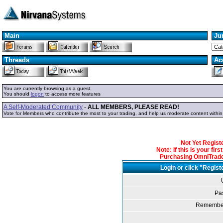
Main
Ju
Threads
Ac
You are currently browsing as a guest.
You should
logon
to access more features
A Self-Moderated Community
-
ALL MEMBERS, PLEASE READ!
Vote for Members who contribute the most to your trading, and help us moderate content withi
Not Yet Regis
Note: If this is your fir
Purchasing OmniTrader
Login or click "Regist
Pa
Remember