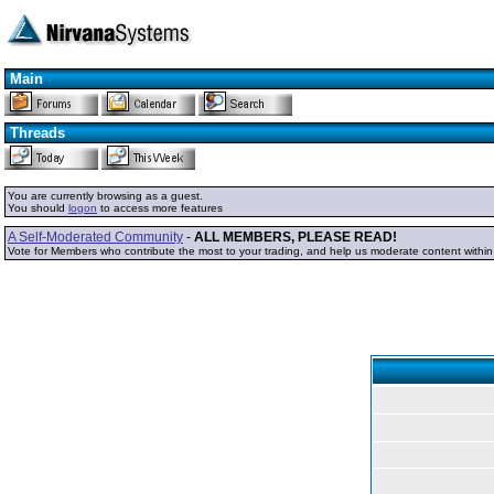
Main
Threads
You are currently browsing as a guest.
You should
logon
to access more features
A Self-Moderated Community
-
ALL MEMBERS, PLEASE READ!
Vote for Members who contribute the most to your trading, and help us moderate content withi