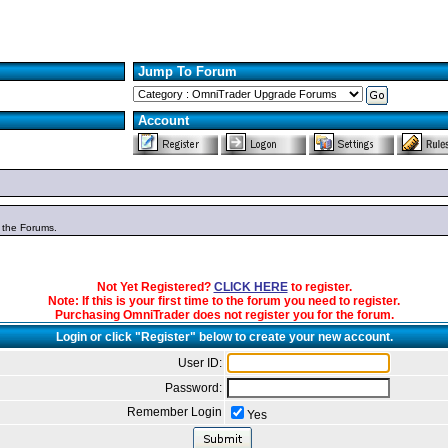
Jump To Forum
Account
n the Forums.
Not Yet Registered?
CLICK HERE
to register.
Note: If this is your first time to the forum you need to register.
Purchasing OmniTrader does not register you for the forum.
Login or click "Register" below to create your new account.
User ID:
Password:
Remember Login
Yes