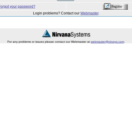
Forgot your password?
Login problems? Contact our
Webmaster
.
For any problems or issues please contact our Webmaster at
webmaster@nirvsys.com
.