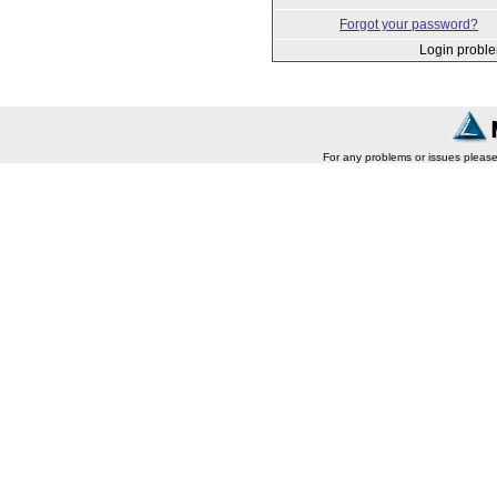
Forgot your password?
Login probl
For any problems or issues pleas