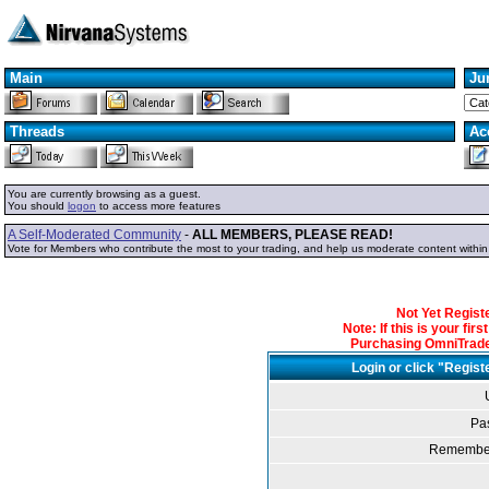
Main
Ju
Threads
Ac
You are currently browsing as a guest.
You should
logon
to access more features
A Self-Moderated Community
-
ALL MEMBERS, PLEASE READ!
Vote for Members who contribute the most to your trading, and help us moderate content withi
Not Yet Regis
Note: If this is your fir
Purchasing OmniTrader
Login or click "Regist
Pa
Remember