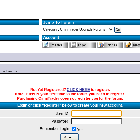
Jump To Forum
Account
n the Forums.
Not Yet Registered?
CLICK HERE
to register.
Note: If this is your first time to the forum you need to register.
Purchasing OmniTrader does not register you for the forum.
Login or click "Register" below to create your new account.
User ID:
Password:
Remember Login
Yes