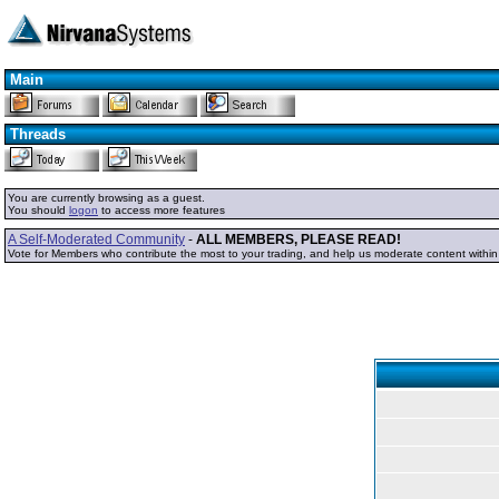
Main
Threads
You are currently browsing as a guest.
You should
logon
to access more features
A Self-Moderated Community
-
ALL MEMBERS, PLEASE READ!
Vote for Members who contribute the most to your trading, and help us moderate content withi