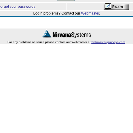
Forgot your password?
Login problems? Contact our
Webmaster
.
For any problems or issues please contact our Webmaster at
webmaster@nirvsys.com
.