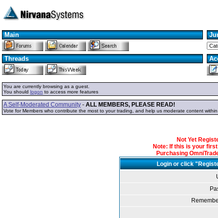
Main
Ju
Threads
Ac
You are currently browsing as a guest.
You should
logon
to access more features
A Self-Moderated Community
-
ALL MEMBERS, PLEASE READ!
Vote for Members who contribute the most to your trading, and help us moderate content withi
Not Yet Regis
Note: If this is your fir
Purchasing OmniTrader
Login or click "Regist
Pa
Remember