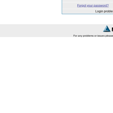
Forgot your password?
Login probl
For any problems or issues pleas