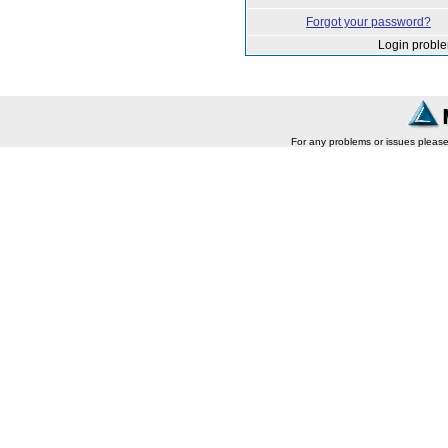
Forgot your password?
Login probl
For any problems or issues pleas