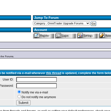
Jump To Forum
Account
n the Forums.
o be notified via e-mail whenever
this thread
is updated, complete the form belo
User ID:
Password:
Notify me via e-mail
Do not notify me anymore