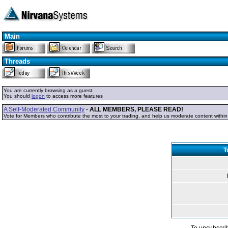
Main
Threads
You are currently browsing as a guest.
You should
logon
to access more features
A Self-Moderated Community
-
ALL MEMBERS, PLEASE READ!
Vote for Members who contribute the most to your trading, and help us moderate content withi
T