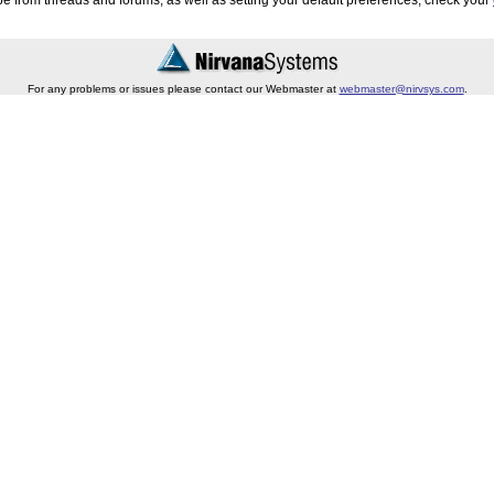
e from threads and forums, as well as setting your default preferences, check your
For any problems or issues please contact our Webmaster at
webmaster@nirvsys.com
.