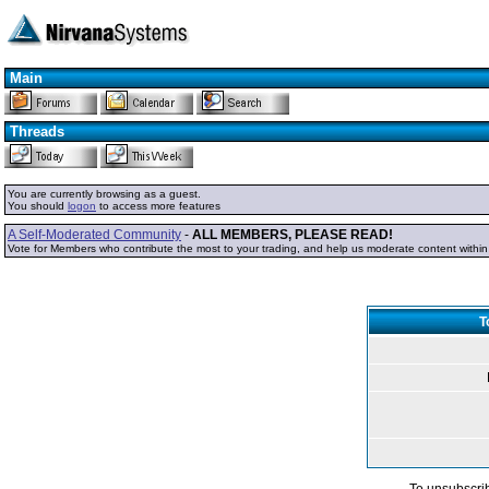
Main
Threads
You are currently browsing as a guest.
You should
logon
to access more features
A Self-Moderated Community
-
ALL MEMBERS, PLEASE READ!
Vote for Members who contribute the most to your trading, and help us moderate content withi
T