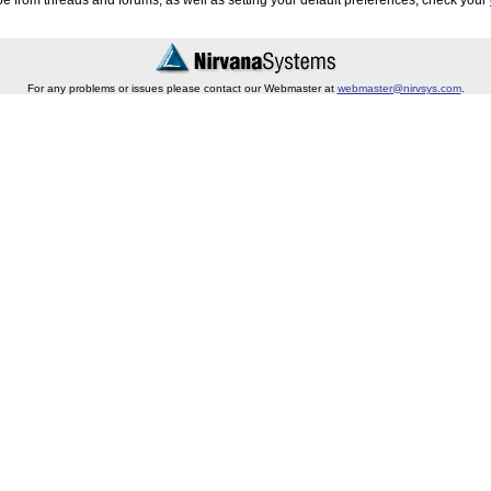
e from threads and forums, as well as setting your default preferences, check your
For any problems or issues please contact our Webmaster at
webmaster@nirvsys.com
.