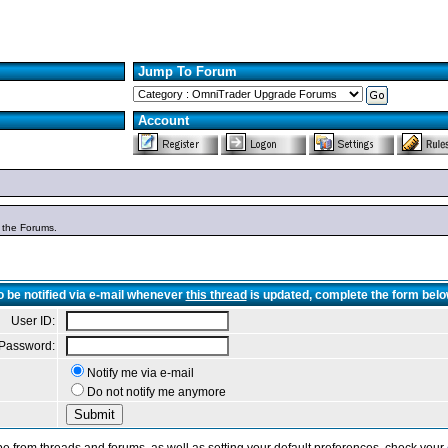
Jump To Forum
Account
n the Forums.
o be notified via e-mail whenever
this thread
is updated, complete the form belo
User ID:
Password:
Notify me via e-mail
Do not notify me anymore