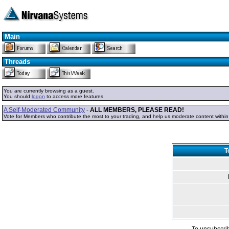
Main
Threads
You are currently browsing as a guest.
You should
logon
to access more features
A Self-Moderated Community
-
ALL MEMBERS, PLEASE READ!
Vote for Members who contribute the most to your trading, and help us moderate content withi
T