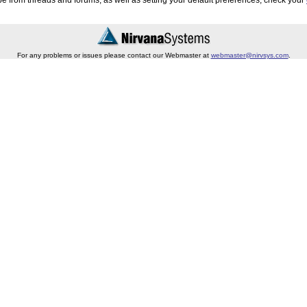
e from threads and forums, as well as setting your default preferences, check your
For any problems or issues please contact our Webmaster at
webmaster@nirvsys.com
.