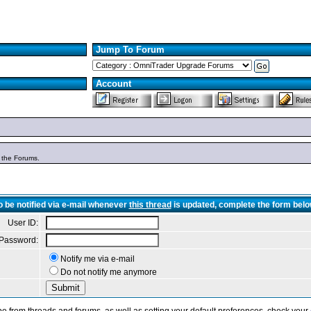
Jump To Forum
Account
n the Forums.
o be notified via e-mail whenever
this thread
is updated, complete the form belo
User ID:
Password:
Notify me via e-mail
Do not notify me anymore