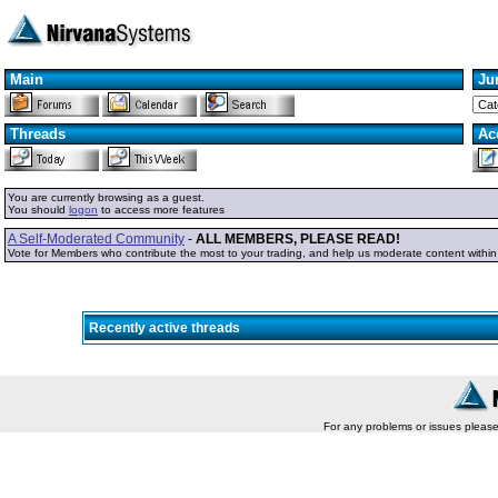
Main
Ju
Threads
Ac
You are currently browsing as a guest.
You should
logon
to access more features
A Self-Moderated Community
-
ALL MEMBERS, PLEASE READ!
Vote for Members who contribute the most to your trading, and help us moderate content withi
Recently active threads
For any problems or issues pleas