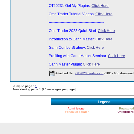
OT2023's Get My Plugins:
Click Here
OmniTrader Tutorial Videos:
Click Here
----------------------------------------------
OmniTrader 2023 Quick Start:
Click Here
Introduction to Gann Master:
Click Here
Gann Combo Strategy:
Click Here
Profiting with Gann Master Seminar:
Click Here
Gann Master Plugin:
Click Here
Attached file :
OT2023 Features.rtf
(1KB - 606 download
Jump to page :
1
Now viewing page 1 [25 messages per page]
Legend
Administrator
Registered
Forum Moderator
Unregistere