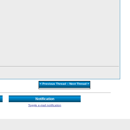
<
Previous Thread
::
Next Thread
>
Notification
Toggle e-mail notification