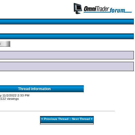
Thread information
ity 11/2/2022 2:33 PM
 3122 viewings
<
Previous Thread
::
Next Thread
>