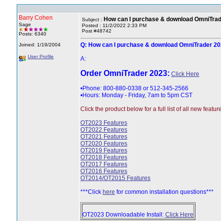
Barry Cohen
How can I purchase & download OmniTra
Subject :
Sage
Posted : 11/2/2022 2:33 PM
Post #48742
Posts: 6340
Q: How can I purchase & download OmniTrader 2
Joined: 1/19/2004
User Profile
A:
Order OmniTrader 2023:
Click Here
•Phone: 800-880-0338 or 512-345-2566
•Hours: Monday - Friday, 7am to 5pm CST
Click the product below for a full list of all new featur
OT2023 Features
OT2022 Features
OT2021 Features
OT2020 Features
OT2019 Features
OT2018 Features
OT2017 Features
OT2016 Features
OT2014/OT2015 Features
***Click
here
for common installation questions***
OT2023 Downloadable Install:
Click Here