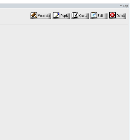
^ Top