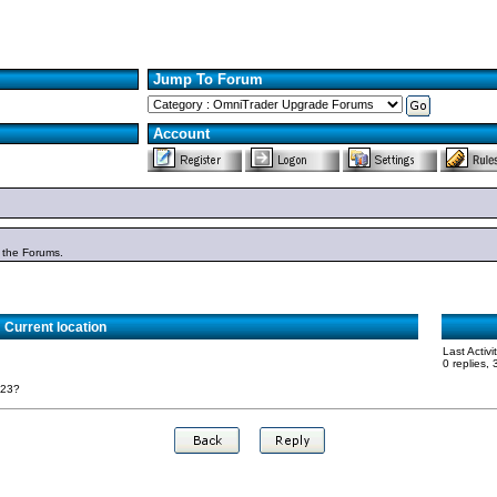
Jump To Forum
Account
n the Forums.
Current location
Last Activ
0 replies,
023?