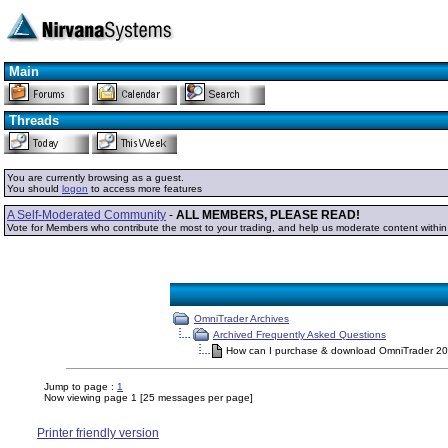
Main
Threads
You are currently browsing as a guest.
You should
logon
to access more features
A Self-Moderated Community
-
ALL MEMBERS, PLEASE READ!
Vote for Members who contribute the most to your trading, and help us moderate content withi
OmniTrader Archives
Archived Frequently Asked Questions
How can I purchase & download OmniTrader 2
Jump to page :
1
Now viewing page 1 [25 messages per page]
Printer friendly version