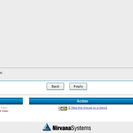
s)
Action
 User
E-Mail this thread to a friend
d User