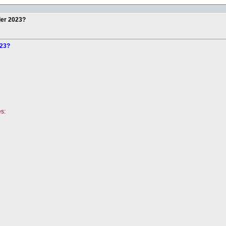
der 2023?
023?
es: