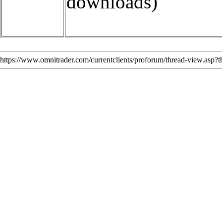
downloads)
https://www.omnitrader.com/currentclients/proforum/thread-view.asp