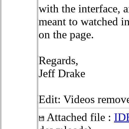
with the interface, 
meant to watched in
on the page.
Regards,
Jeff Drake
Edit: Videos remov
Attached file :
ID