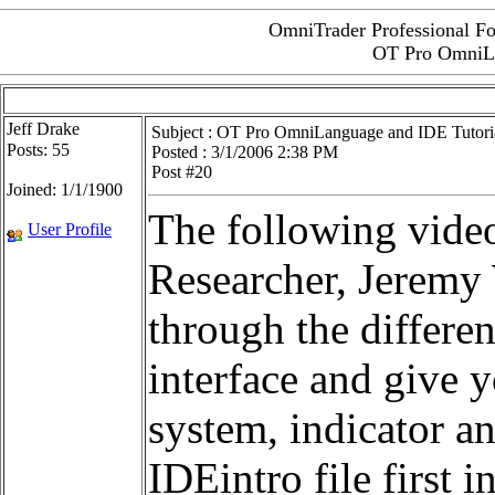
OmniTrader Professional Fo
OT Pro OmniLa
Jeff Drake
Subject :
OT Pro OmniLanguage and IDE Tutori
Posts: 55
Posted : 3/1/2006 2:38 PM
Post #20
Joined: 1/1/1900
The following video
User Profile
Researcher, Jeremy 
through the differen
interface and give 
system, indicator a
IDEintro file first i