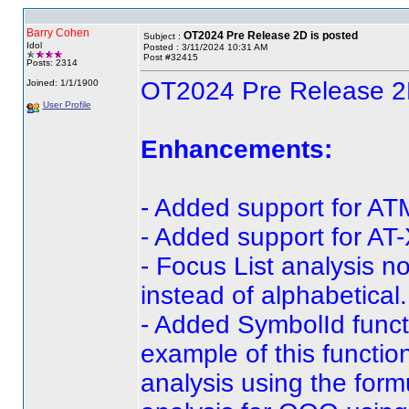
Barry Cohen
OT2024 Pre Release 2D is posted
Subject :
Idol
Posted : 3/11/2024 10:31 AM
Post #32415
Posts: 2314
OT2024 Pre Release 2
Joined: 1/1/1900
User Profile
Enhancements:
- Added support for AT
- Added support for AT-
- Focus List analysis n
instead of alphabetical.
- Added SymbolId funct
example of this functi
analysis using the for