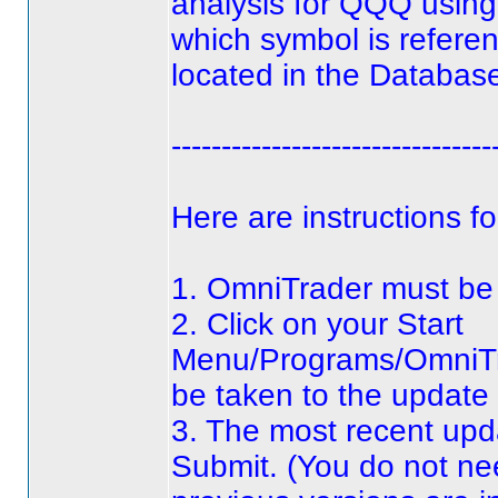
analysis for QQQ using
which symbol is refere
located in the Database
--------------------------------
Here are instructions f
1. OmniTrader must be c
2. Click on your Start
Menu/Programs/OmniTra
be taken to the update
3. The most recent upda
Submit.
(You do not nee