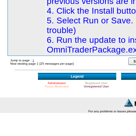
previous versions are i
4. Click the Install butt
5. Select Run or Save.
trouble
)
6. Run the update to ins
OmniTraderPackage.e
Jump to page :
1
Now viewing page 1 [25 messages per page]
Legend
Administrator
Registered User
Forum Moderator
Unregistered User
For any problems or issues pleas