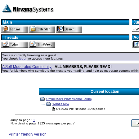
Main
Ju
Threads
Ac
You are currently browsing as a guest.
You should
logon
to access more features
A Self-Moderated Community
-
ALL MEMBERS, PLEASE READ!
Vote for Members who contribute the most to your trading, and help us moderate content withi
Current location
OmniTrader Professional Forum
What's New
OT2024 Pre Release 2D is posted
Jump to page :
1
Now viewing page 1 [25 messages per page]
Printer friendly version