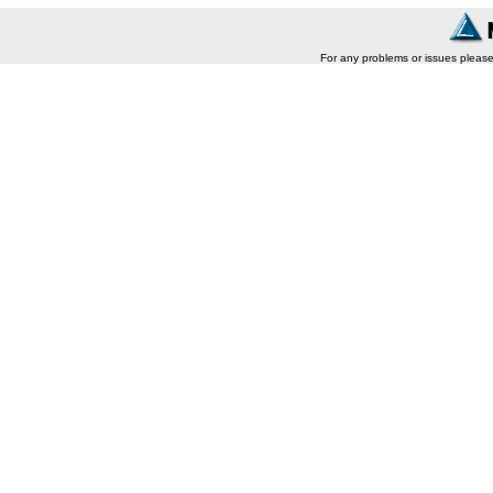
For any problems or issues pleas