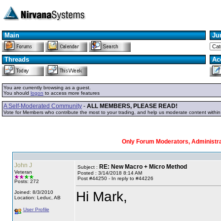
Main
Ju
Threads
Ac
You are currently browsing as a guest.
You should
logon
to access more features
A Self-Moderated Community
-
ALL MEMBERS, PLEASE READ!
Vote for Members who contribute the most to your trading, and help us moderate content withi
Only Forum Moderators, Administrat
John J
RE: New Macro + Micro Method
Subject :
Veteran
Posted : 3/14/2018 8:14 AM
Post #44250 - In reply to #44226
Posts: 272
Hi Mark,
Joined: 8/3/2010
Location: Leduc, AB
User Profile