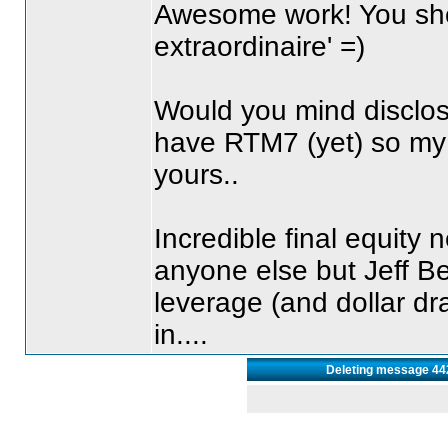
Awesome work! You sh
extraordinaire' =
)
Would you mind disclosi
have RTM7
(yet
) so my
yours..
Incredible final equity n
anyone else but Jeff B
leverage
(and dollar d
in....
Deleting message 44