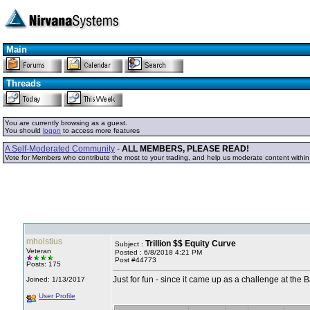
Main
Threads
You are currently browsing as a guest.
You should
logon
to access more features
A Self-Moderated Community
-
ALL MEMBERS, PLEASE READ!
Vote for Members who contribute the most to your trading, and help us moderate content withi
mholstius
Trillion $$ Equity Curve
Subject :
Veteran
Posted : 6/8/2018 4:21 PM
Post #44773
Posts: 175
Just for fun - since it came up as a challenge at the 
Joined: 1/13/2017
User Profile