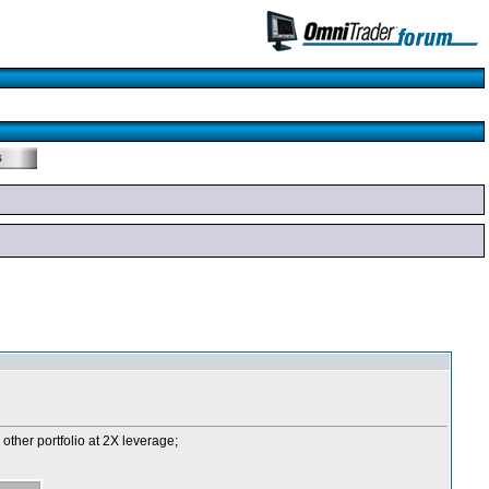
 other portfolio at 2X leverage;