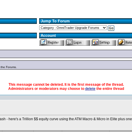
Jump To Forum
Account
n the Forums.
This message cannot be deleted. It is the first message of the thread.
Administrators or moderators may choose to
delete
the entire thread
Bash - here's a Trillion $$ equity curve using the ATM Macro & Micro in Elite plus one