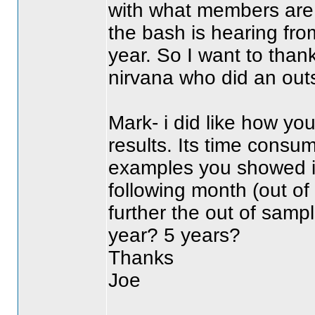
with what members are t
the bash is hearing fr
year. So I want to thank
nirvana who did an out
Mark- i did like how yo
results. Its time consum
examples you showed i
following month
(out o
further the out of samp
year? 5 years?
Thanks
Joe