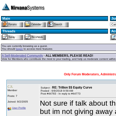
Main
Ju
Threads
Ac
You are currently browsing as a guest.
You should
logon
to access more features
A Self-Moderated Community
-
ALL MEMBERS, PLEASE READ!
Vote for Members who contribute the most to your trading, and help us moderate content withi
Only Forum Moderators, Administrat
CJL
RE: Trillion $$ Equity Curve
Subject :
Member
Posted : 6/9/2018 9:59 AM
Post #44783 - In reply to #44773
Posts: 7
Not sure if talk about 
Joined: 9/2/2005
User Profile
but im not giving away