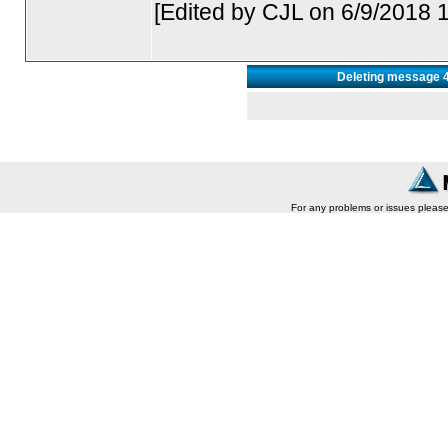
[Edited by CJL on 6/9/2018 
Deleting message 44
For any problems or issues pleas