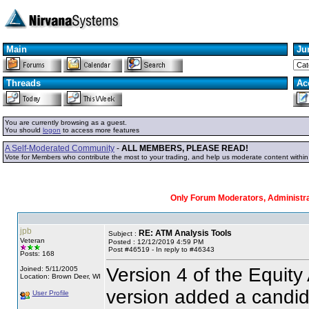
Main
Ju
Threads
Ac
You are currently browsing as a guest.
You should
logon
to access more features
A Self-Moderated Community
-
ALL MEMBERS, PLEASE READ!
Vote for Members who contribute the most to your trading, and help us moderate content withi
Only Forum Moderators, Administrat
jpb
RE: ATM Analysis Tools
Subject :
Veteran
Posted : 12/12/2019 4:59 PM
Post #46519 - In reply to #46343
Posts: 168
Version 4 of the Equity
Joined: 5/11/2005
Location: Brown Deer, WI
version added a candida
User Profile