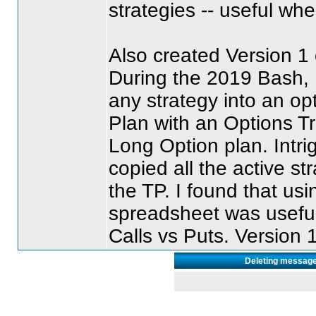
strategies -- useful wh
Also created Version 1
During the 2019 Bash,
any strategy into an op
Plan with an Options T
Long Option plan. Intr
copied all the active s
the TP. I found that us
spreadsheet was useful
Calls vs Puts. Version 
Deleting message