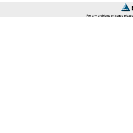
For any problems or issues pleas