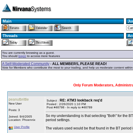
Main
Ju
Threads
Ac
You are currently browsing as a guest.
You should
logon
to access more features
A Self-Moderated Community
-
ALL MEMBERS, PLEASE READ!
Vote for Members who contribute the most to your trading, and help us moderate content withi
Only Forum Moderators, Administrat
peanutbrittle
RE: ATM3 lookback req'd
Subject :
New User
Posted : 2/26/2020 1:10 PM
Post #46798 - In reply to #46789
Posts: 3
So my understanding is that selecting "Both" for the BT
Joined: 9/4/2005
period settings.
Location: Phoennix
User Profile
The values used would be that found in the BT period