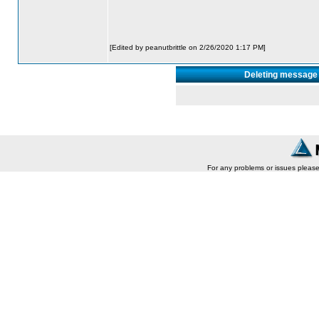
[Edited by peanutbrittle on 2/26/2020 1:17 PM]
Deleting message 
For any problems or issues pleas