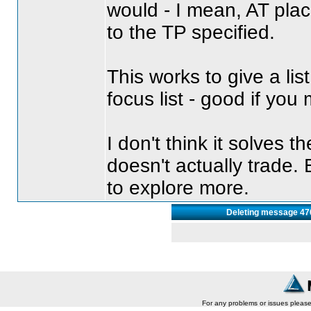
would - I mean, AT pla
to the TP specified.
This works to give a li
focus list - good if you
I don't think it solves t
doesn't actually trade. B
to explore more.
Deleting message 470
For any problems or issues pleas