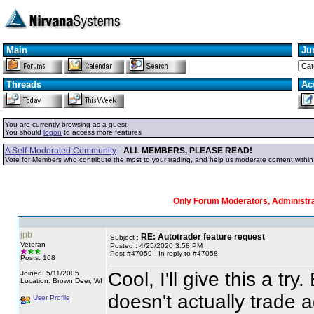
Main
Ju
Threads
Ac
You are currently browsing as a guest.
You should
logon
to access more features
A Self-Moderated Community
-
ALL MEMBERS, PLEASE READ!
Vote for Members who contribute the most to your trading, and help us moderate content withi
Only Forum Moderators, Administrat
jpb
RE: Autotrader feature request
Subject :
Veteran
Posted : 4/25/2020 3:58 PM
Post #47059 - In reply to #47058
Posts: 168
Cool, I'll give this a tr
Joined: 5/11/2005
Location: Brown Deer, WI
doesn't actually trade 
User Profile