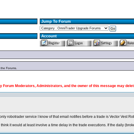
Jump To Forum
Account
n the Forums.
y Forum Moderators, Administrators, and the owner of this message may delete
e only robotrader service I know of that email notifies before a trade is Vector Vest
ink it would at least involve a time delay in the trade executions. If the daily
(brok