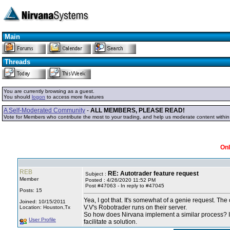
Main
Threads
You are currently browsing as a guest.
You should
logon
to access more features
A Self-Moderated Community
-
ALL MEMBERS, PLEASE READ!
Vote for Members who contribute the most to your trading, and help us moderate content withi
Onl
REB
RE: Autotrader feature request
Subject :
Member
Posted : 4/26/2020 11:52 PM
Post #47063 - In reply to #47045
Posts: 15
Yea, I got that. It's somewhat of a genie request. Th
Joined: 10/15/2011
V.V's Robotrader runs on their server.
Location: Houston,Tx
So how does Nirvana implement a similar process? I th
User Profile
facilitate a solution.