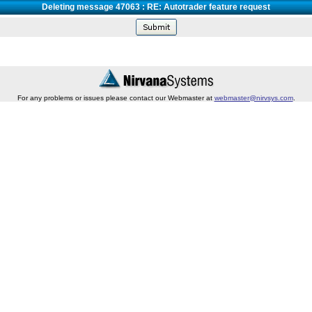
Deleting message 47063 : RE: Autotrader feature request
For any problems or issues please contact our Webmaster at
webmaster@nirvsys.com
.