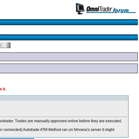
 it.
 Robotrader. Trades are manually approved online before they are executed.
er connected
) Autotrade ATM Method ran on Nirvana's server it might