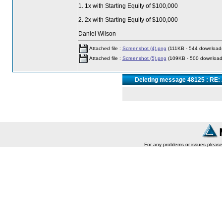
1. 1x with Starting Equity of $100,000
2. 2x with Starting Equity of $100,000
Daniel Wilson
Attached file :
Screenshot (4).png
(111KB - 544 download
Attached file :
Screenshot (5).png
(109KB - 500 download
Deleting message 48125 : RE: 
For any problems or issues pleas