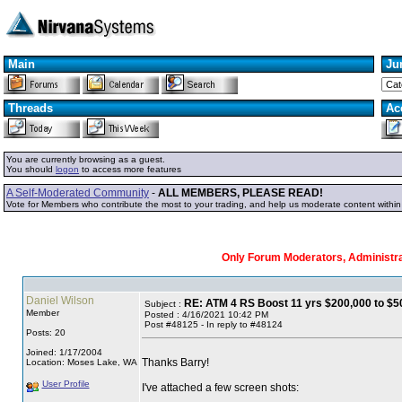
Main
Ju
Threads
Ac
You are currently browsing as a guest.
You should
logon
to access more features
A Self-Moderated Community
-
ALL MEMBERS, PLEASE READ!
Vote for Members who contribute the most to your trading, and help us moderate content withi
Only Forum Moderators, Administrat
Daniel Wilson
RE: ATM 4 RS Boost 11 yrs $200,000 to $50
Subject :
Member
Posted : 4/16/2021 10:42 PM
Post #48125 - In reply to #48124
Posts: 20
Joined: 1/17/2004
Thanks Barry!
Location: Moses Lake, WA
User Profile
I've attached a few screen shots: