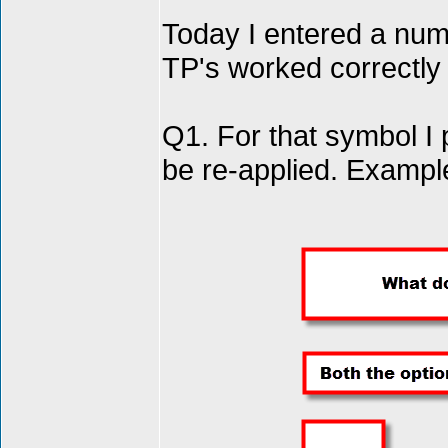
Today I entered a numb
TP's worked correctly 
Q1. For that symbol 
be re-applied. Examp