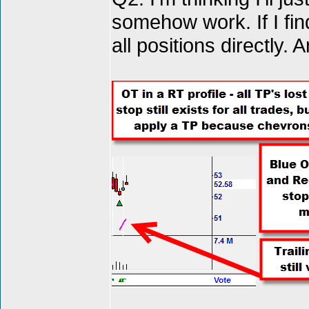
somehow work. If I fin
all positions directly.