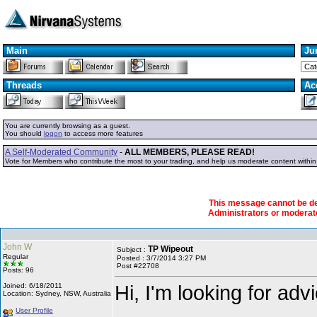
Main
Ju
Threads
Ac
You are currently browsing as a guest.
You should
logon
to access more features
A Self-Moderated Community
-
ALL MEMBERS, PLEASE READ!
Vote for Members who contribute the most to your trading, and help us moderate content withi
This message cannot be dele
Administrators or modera
John W
TP Wipeout
Subject :
Regular
Posted : 3/7/2014 3:27 PM
Post #22708
Posts: 96
Hi, I'm looking for adv
Joined: 6/18/2011
Location: Sydney, NSW, Australia
User Profile