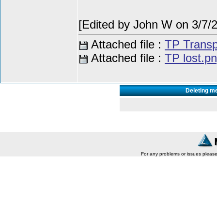
[Edited by John W on 3/7/
Attached file :
TP Transp
Attached file :
TP lost.p
Deleting m
For any problems or issues pleas