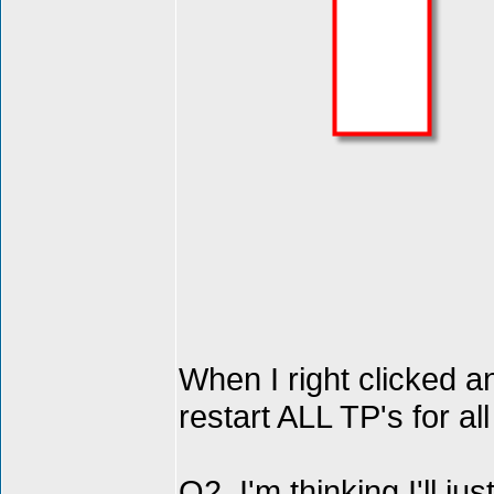
When I right clicked 
restart ALL TP's for 
Q2. I'm thinking I'll ju