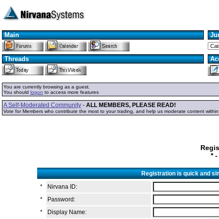
Main
Ju
Threads
Ac
You are currently browsing as a guest.
You should
logon
to access more features
A Self-Moderated Community
-
ALL MEMBERS, PLEASE READ!
Vote for Members who contribute the most to your trading, and help us moderate content withi
Regis
* 
Registration is quick and s
*
Nirvana ID:
*
Password:
*
Display Name: