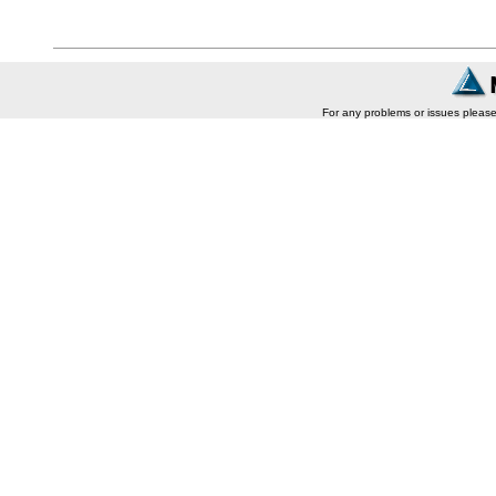
For any problems or issues pleas