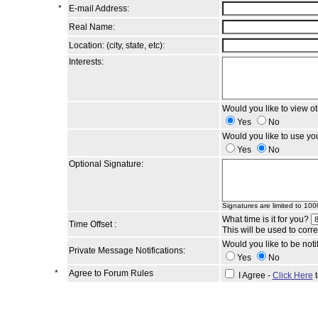
*
E-mail Address:
Real Name:
Location: (city, state, etc):
Interests:
Would you like to view o
Yes
No
Would you like to use yo
Yes
No
Optional Signature:
Signatures are limited to 100
What time is it for you?
Time Offset :
This will be used to corr
Would you like to be not
Private Message Notifications:
Yes
No
*
Agree to Forum Rules
I Agree -
Click Here
t