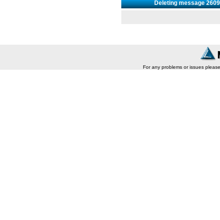
Deleting message 26093
For any problems or issues pleas