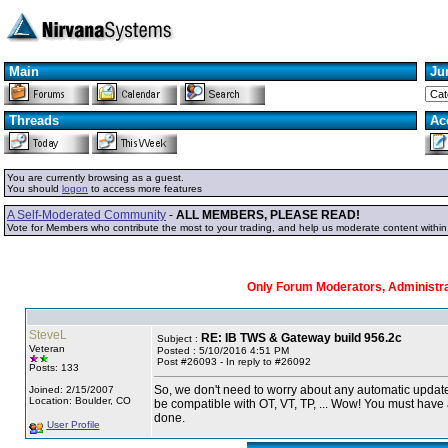
Main
Ju
Threads
Ac
You are currently browsing as a guest.
You should
logon
to access more features
A Self-Moderated Community
-
ALL MEMBERS, PLEASE READ!
Vote for Members who contribute the most to your trading, and help us moderate content withi
Only Forum Moderators, Administrat
SteveL
RE: IB TWS & Gateway build 956.2c
Subject :
Veteran
Posted : 5/10/2016 4:51 PM
Post #26093 - In reply to #26092
Posts: 133
So, we don't need to worry about any automatic updates
Joined: 2/15/2007
Location: Boulder, CO
be compatible with OT, VT, TP, ... Wow! You must have 
done.
User Profile