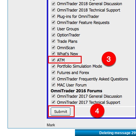
Mark
Deleting message 2