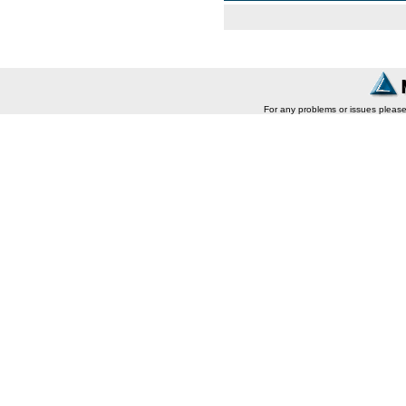
For any problems or issues pleas