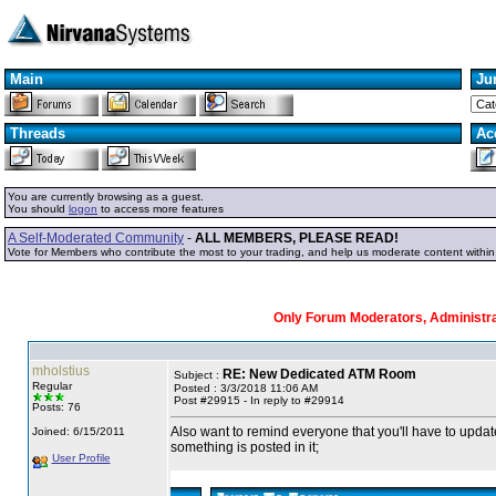
Main
Ju
Threads
Ac
You are currently browsing as a guest.
You should
logon
to access more features
A Self-Moderated Community
-
ALL MEMBERS, PLEASE READ!
Vote for Members who contribute the most to your trading, and help us moderate content withi
Only Forum Moderators, Administrat
mholstius
RE: New Dedicated ATM Room
Subject :
Regular
Posted : 3/3/2018 11:06 AM
Post #29915 - In reply to #29914
Posts: 76
Also want to remind everyone that you'll have to updat
Joined: 6/15/2011
something is posted in it;
User Profile