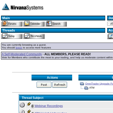
Main
Ju
Threads
Ac
You are currently browsing as a guest.
You should
logon
to access more features
A Self-Moderated Community
-
ALL MEMBERS, PLEASE READ!
Vote for Members who contribute the most to your trading, and help us moderate content withi
Actions
OmniTrader Upgrade F
ATM
Thread Subject
Webinar Recordings