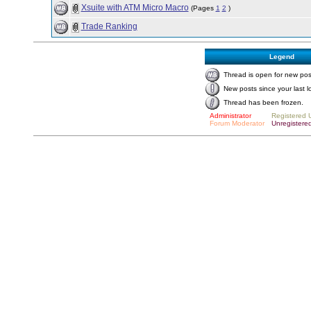
Xsuite with ATM Micro Macro
(Pages
1
2
)
Trade Ranking
Legend
Thread is open for new pos
New posts since your last l
Thread has been frozen.
Administrator
Registered 
Forum Moderator
Unregistere