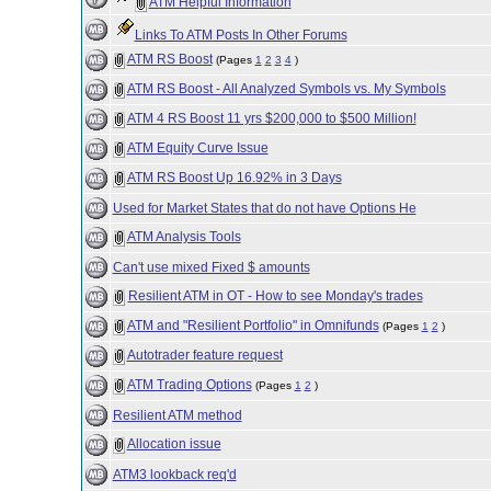
ATM Helpful Information
Links To ATM Posts In Other Forums
ATM RS Boost
(Pages
1
2
3
4
)
ATM RS Boost - All Analyzed Symbols vs. My Symbols
ATM 4 RS Boost 11 yrs $200,000 to $500 Million!
ATM Equity Curve Issue
ATM RS Boost Up 16.92% in 3 Days
Used for Market States that do not have Options He
ATM Analysis Tools
Can't use mixed Fixed $ amounts
Resilient ATM in OT - How to see Monday's trades
ATM and "Resilient Portfolio" in Omnifunds
(Pages
1
2
)
Autotrader feature request
ATM Trading Options
(Pages
1
2
)
Resilient ATM method
Allocation issue
ATM3 lookback req'd