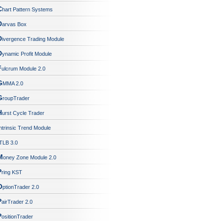
C
hart Pattern Systems
D
arvas Box
D
ivergence Trading Module
D
ynamic Profit Module
F
ulcrum Module 2.0
G
MMA 2.0
G
roupTrader
H
urst Cycle Trader
ntrinsic Trend Module
TLB 3.0
M
oney Zone Module 2.0
P
ring KST
O
ptionTrader 2.0
P
airTrader 2.0
P
ositionTrader