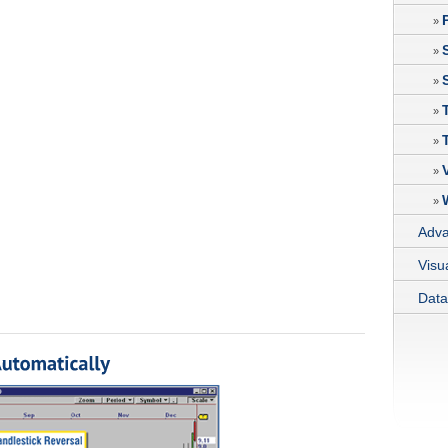
»
»
»
»
»
»
»
Adva
Visu
Data