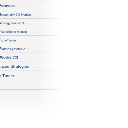
P
rofitBands
S
easonality 2.0 Module
S
trategy Wizard 3.0
T
radeScope Module
T
urtleTrader
V
olume Systems 2.0
W
oodie's CCI
nced Strategies
alTrader