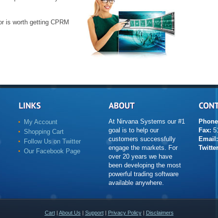
or is worth getting CPRM
At Nirvana Systems our #1
Phone
My Account
goal is to help our
Fax:
51
Shopping Cart
customers successfully
Email:
Follow Us on Twitter
engage the markets. For
Twitter
Our Facebook Page
over 20 years we have
been developing the most
powerful trading software
available anywhere.
Cart
|
About Us
|
Support
|
Privacy Policy
|
Disclaimers