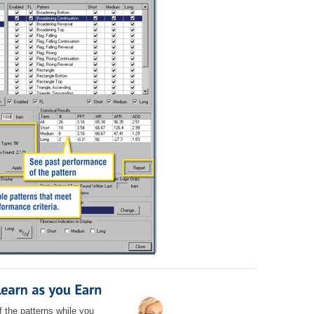
f the patterns while you