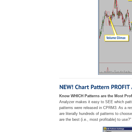
Know WHICH Patterns are the Most Prof
Analyzer makes it easy to SEE which patte
patterns were released in CPRM3. As a res
are literally hundreds of patterns to choo
are the best (i.e., most profitable) to use?”