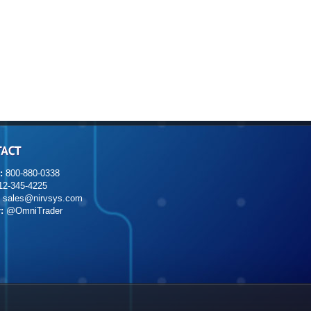
:
800-880-0338
2-345-4225
sales@nirvsys.com
:
@OmniTrader