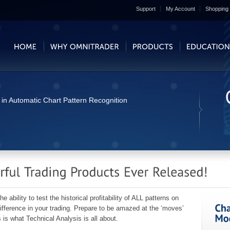
Support
My Account
Shopping 
 in Automatic Chart Pattern Recognition
bility to test the historical profitability of ALL patterns on
fference in your trading. Prepare to be amazed at the ‘moves’
is what Technical Analysis is all about.