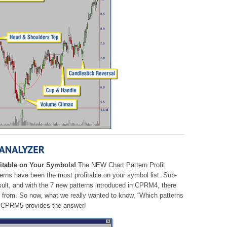
itable on Your Symbols!
The NEW Chart Pattern Profit
rns have been the most profitable on your symbol list. Sub-
ult, and with the 7 new patterns introduced in CPRM4, there
se from. So now, what we really wanted to know,
“Which patterns
CPRM5 provides the answer!