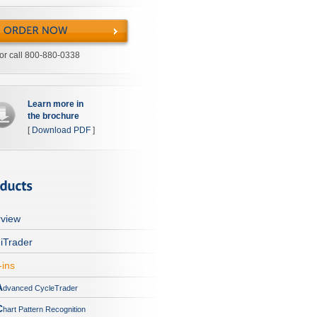
or call 800-880-0338
Learn more in
the brochure
[
Download PDF
]
view
iTrader
-ins
A
dvanced CycleTrader
C
hart Pattern Recognition