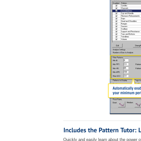
Quickly and easily learn about the power o