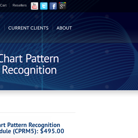
Cart
Resellers