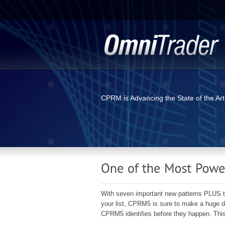
CPRM is Advancing the State of the Art
With seven important new patterns PLUS the a
your list, CPRM5 is sure to make a huge di
CPRM5 identifies before they happen. This 