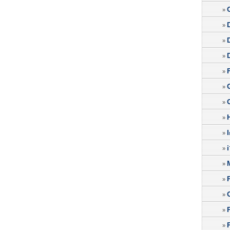
»
»
»
»
»
»
»
»
I
»
i
»
»
»
»
»
»