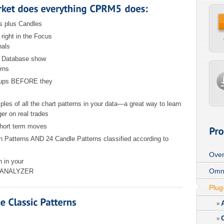
s plus Candles
right in the Focus
nals
ns Database show
rns
etups BEFORE they
es of all the chart patterns in your data—a great way to learn
ger on real trades
short term moves
on Patterns AND 24 Candle Patterns classified according to
Over
rn in your
Omn
IT ANALYZER
Plug
»
»