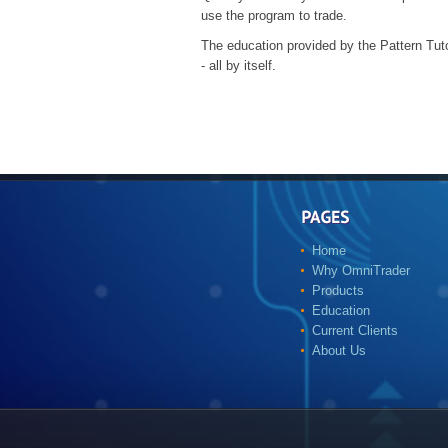
use the program to trade.
The education provided by the Pattern Tut
- all by itself.
Home
Why OmniTrader
Products
Education
Current Clients
About Us