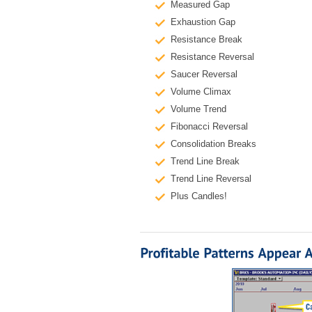
Measured Gap
Exhaustion Gap
Resistance Break
Resistance Reversal
Saucer Reversal
Volume Climax
Volume Trend
Fibonacci Reversal
Consolidation Breaks
Trend Line Break
Trend Line Reversal
Plus Candles!