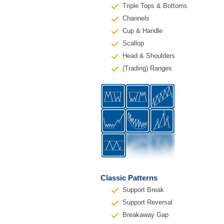
Triple Tops & Bottoms
Channels
Cup & Handle
Scallop
Head & Shoulders
(Trading) Ranges
Classic Patterns
Support Break
Support Reversal
Breakaway Gap