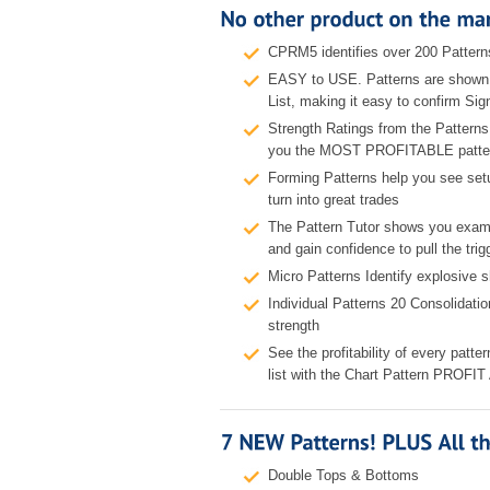
CPRM5 identifies over 200 Pattern
EASY to USE. Patterns are shown 
List, making it easy to confirm Sig
Strength Ratings from the Patter
you the MOST PROFITABLE patte
Forming Patterns help you see s
turn into great trades
The Pattern Tutor shows you exampl
and gain confidence to pull the trig
Micro Patterns Identify explosive 
Individual Patterns 20 Consolidati
strength
See the profitability of every patte
list with the Chart Pattern PROF
Double Tops & Bottoms