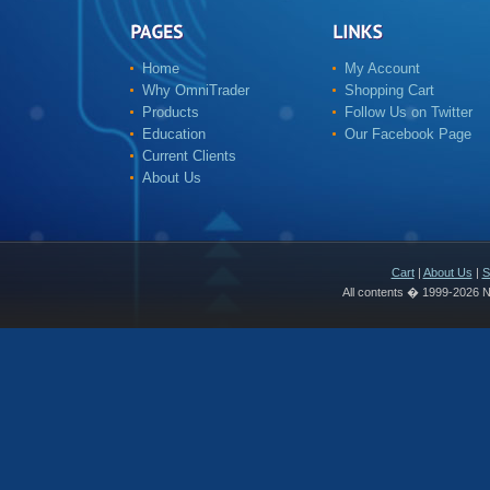
Home
My Account
Why OmniTrader
Shopping Cart
Products
Follow Us on Twitter
Education
Our Facebook Page
Current Clients
About Us
Cart
|
About Us
|
S
All contents � 1999-2026 N