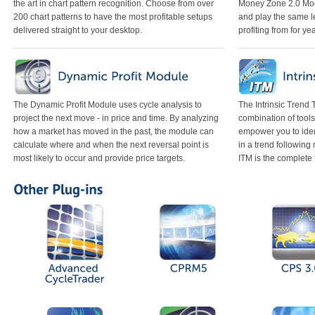
the art in chart pattern recognition. Choose from over
Money Zone 2.0 Mod
200 chart patterns to have the most profitable setups
and play the same l
delivered straight to your desktop.
profiting from for ye
The Dynamic Profit Module uses cycle analysis to
The Intrinsic Trend
project the next move - in price and time. By analyzing
combination of tools
how a market has moved in the past, the module can
empower you to iden
calculate where and when the next reversal point is
in a trend following
most likely to occur and provide price targets.
ITM is the complete 