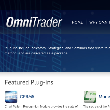
Plug-Ins include Indicators, Strategies, and Seminars that relate to a
method, and are delivered as a package.
Chart Pattern Recognition Module provides the state of
The secrets of the 